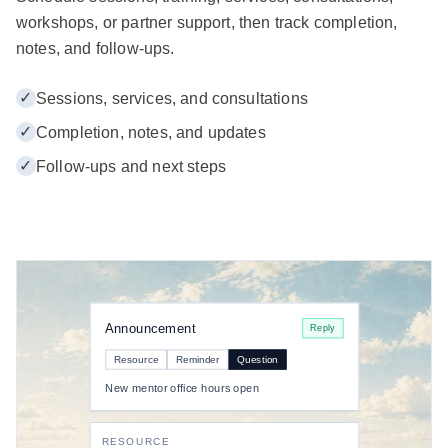
workshops, or partner support, then track completion,
notes, and follow-ups.
✓
Sessions, services, and consultations
✓
Completion, notes, and updates
✓
Follow-ups and next steps
Announcement
Reply
Resource
Reminder
Question
New mentor office hours open
RESOURCE