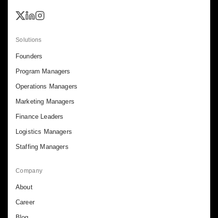
Solutions
Founders
Program Managers
Operations Managers
Marketing Managers
Finance Leaders
Logistics Managers
Staffing Managers
Company
About
Career
Blog