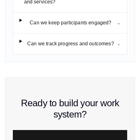
and services?
Can we keep participants engaged?
⌄
Can we track progress and outcomes?
⌄
Ready to build your work
system?