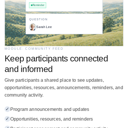
Reminder
QUESTION
Sarah Lee
MODULE: COMMUNITY FEED
Keep participants connected
and informed
Give participants a shared place to see updates,
opportunities, resources, announcements, reminders, and
community activity.
✓
Program announcements and updates
✓
Opportunities, resources, and reminders