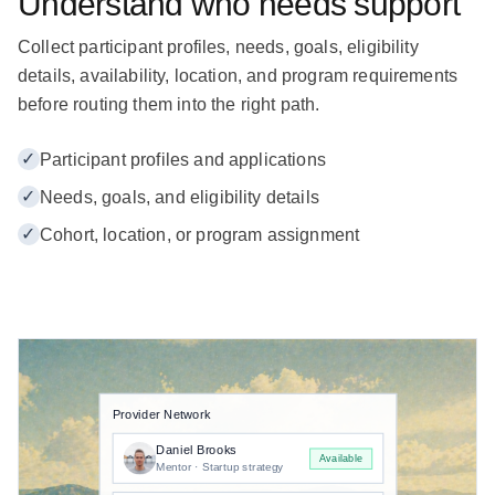
Understand who needs support
Collect participant profiles, needs, goals, eligibility
details, availability, location, and program requirements
before routing them into the right path.
✓
Participant profiles and applications
✓
Needs, goals, and eligibility details
✓
Cohort, location, or program assignment
Provider Network
Daniel Brooks
Available
Mentor · Startup strategy