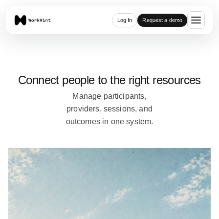
Log In
Request a demo
Connect people to the right resources
Manage participants,
providers, sessions, and
outcomes in one system.