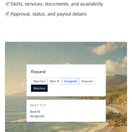
✓
Skills, services, documents, and availability
✓
Approval, status, and payout details
Request
Matches
Best fit
Assigned
Request
Matches
BEST FIT
Best fit
Assigned