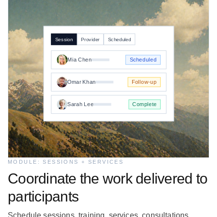
Session
Provider
Scheduled
Mia Chen
Scheduled
Omar Khan
Follow-up
Sarah Lee
Complete
MODULE: SESSIONS + SERVICES
Coordinate the work delivered to
participants
Schedule sessions, training, services, consultations,