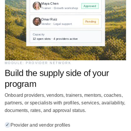
Maya Chen
Approved
Trainer · Growth workshop
Omar Ruiz
Pending
Vendor · Legal support
Capacity
12 open slots · 4 providers active
MODULE: PROVIDER NETWORK
Build the supply side of your
program
Onboard providers, vendors, trainers, mentors, coaches,
partners, or specialists with profiles, services, availability,
documents, rates, and approval status.
✓
Provider and vendor profiles