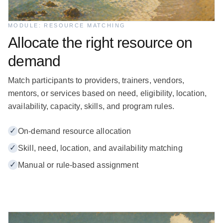
MODULE: RESOURCE MATCHING
Allocate the right resource on
demand
Match participants to providers, trainers, vendors,
mentors, or services based on need, eligibility, location,
availability, capacity, skills, and program rules.
✓
On-demand resource allocation
✓
Skill, need, location, and availability matching
✓
Manual or rule-based assignment