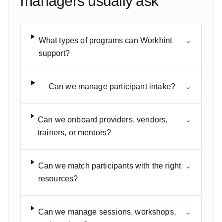
managers usually ask
What types of programs can Workhint
⌄
support?
Can we manage participant intake?
⌄
Can we onboard providers, vendors,
⌄
trainers, or mentors?
Can we match participants with the right
⌄
resources?
Can we manage sessions, workshops,
⌄