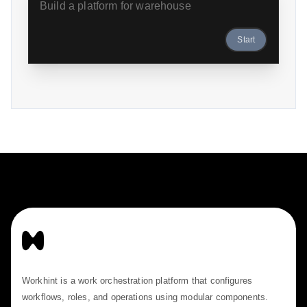
Start
Workhint is a work orchestration platform that configures
workflows, roles, and operations using modular components.