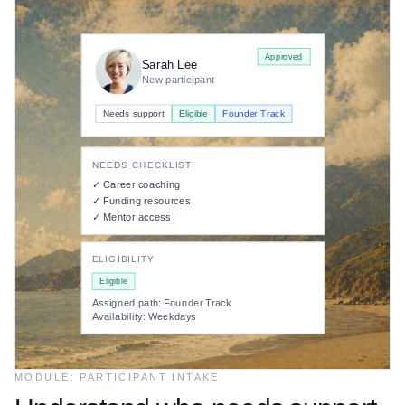
Resource allocation
Active
Approved
Sarah Lee
PARTICIPANT DEMAND
New participant
Sarah Lee
Needs: business coaching
Needs support
Eligible
Founder Track
Houston
→
NEEDS CHECKLIST
92% match
✓ Career coaching
✓ Funding resources
PROVIDER SUPPLY
✓ Mentor access
Daniel Brooks
Mentor · Available
ELIGIBILITY
Approved
Eligible
Session scheduled
Follow-up set
Assigned path: Founder Track
Availability: Weekdays
MODULE: PARTICIPANT INTAKE