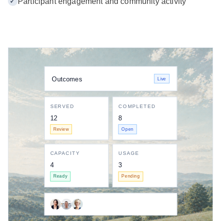
✓
Participant engagement and community activity
Outcomes
Live
SERVED
COMPLETED
12
8
Review
Open
CAPACITY
USAGE
4
3
Ready
Pending