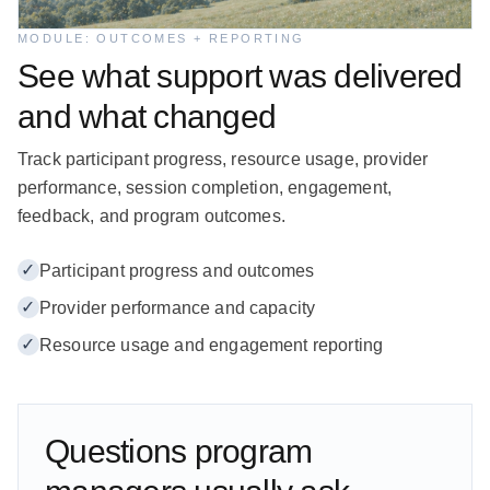
MODULE: OUTCOMES + REPORTING
See what support was delivered
and what changed
Track participant progress, resource usage, provider
performance, session completion, engagement,
feedback, and program outcomes.
✓
Participant progress and outcomes
✓
Provider performance and capacity
✓
Resource usage and engagement reporting
Questions program