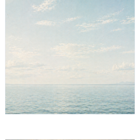
Book a demo