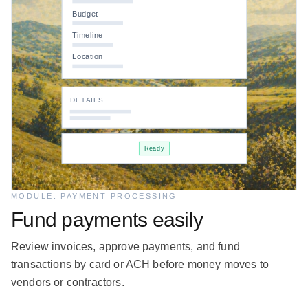
Budget
Timeline
Location
DETAILS
Ready
MODULE: PAYMENT PROCESSING
Fund payments easily
Review invoices, approve payments, and fund
transactions by card or ACH before money moves to
vendors or contractors.