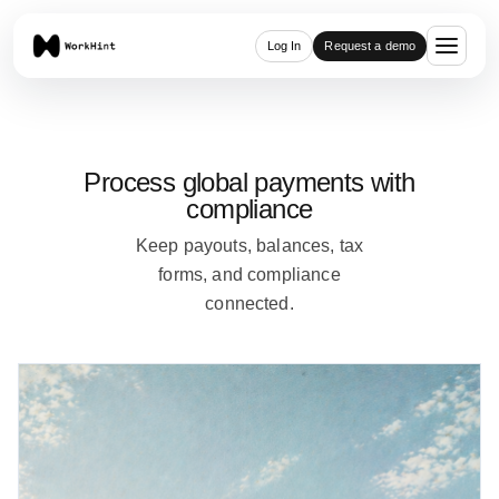
Log In
Request a demo
Process global payments with
compliance
Keep payouts, balances, tax
forms, and compliance
connected.