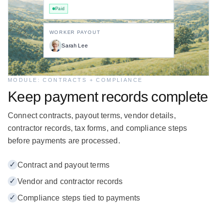
Paid
WORKER PAYOUT
Sarah Lee
MODULE: CONTRACTS + COMPLIANCE
Keep payment records complete
Connect contracts, payout terms, vendor details,
contractor records, tax forms, and compliance steps
before payments are processed.
✓
Contract and payout terms
✓
Vendor and contractor records
✓
Compliance steps tied to payments