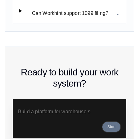
Can Workhint support 1099 filing?
⌄
Ready to build your work
system?
B
Start