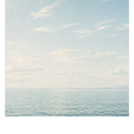
Book a demo