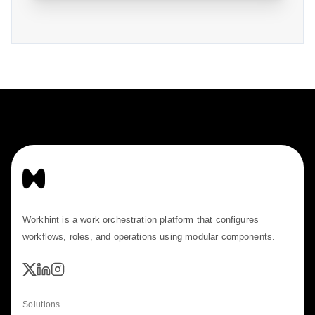
Workhint is a work orchestration platform that configures
workflows, roles, and operations using modular components.
Solutions