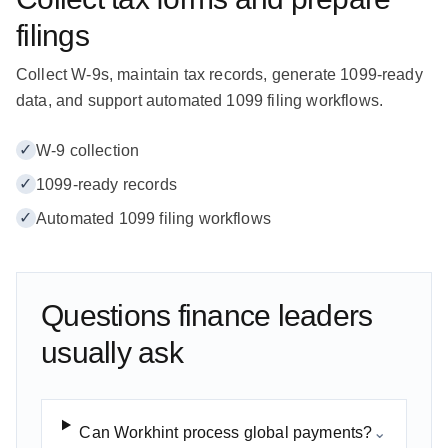
filings
Collect W-9s, maintain tax records, generate 1099-ready
data, and support automated 1099 filing workflows.
✓
W-9 collection
✓
1099-ready records
✓
Automated 1099 filing workflows
Questions finance leaders
usually ask
Can Workhint process global payments?
⌄