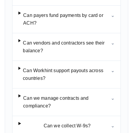
Can payers fund payments by card or
⌄
ACH?
Can vendors and contractors see their
⌄
balance?
Can Workhint support payouts across
⌄
countries?
Can we manage contracts and
⌄
compliance?
Can we collect W-9s?
⌄