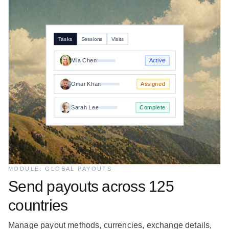
Tasks
Sessions
Visits
Mia Chen
Active
Omar Khan
Assigned
Sarah Lee
Complete
MODULE: GLOBAL PAYOUTS
Send payouts across 125
countries
Manage payout methods, currencies, exchange details,