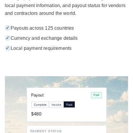
local payment information, and payout status for vendors
and contractors around the world.
✓
Payouts across 125 countries
✓
Currency and exchange details
✓
Local payment requirements
Payout
Paid
Complete
Invoice
Paid
$480
PAYMENT STATUS