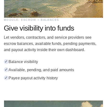
MODULE: ESCROW + BALANCES
Give visibility into funds
Let vendors, contractors, and service providers see
escrow balances, available funds, pending payments,
and payout activity inside their own dashboard.
✓
Balance visibility
✓
Available, pending, and paid amounts
✓
Payee payout activity history