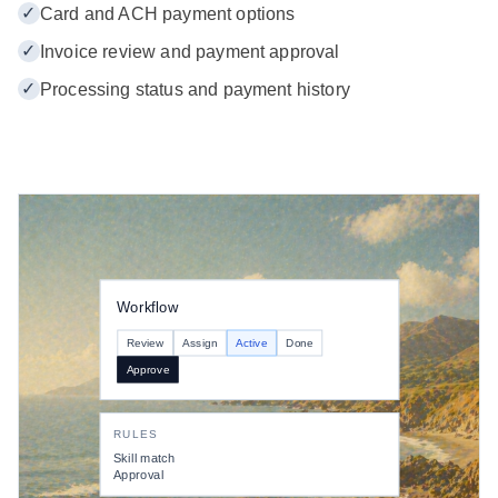
✓
Card and ACH payment options
✓
Invoice review and payment approval
✓
Processing status and payment history
Workflow
Review
Assign
Active
Done
Approve
RULES
Skill match
Approval