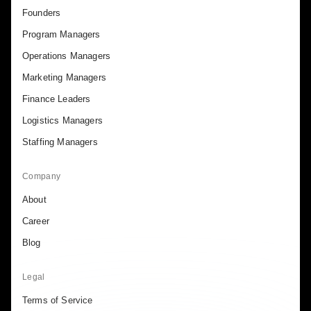
Founders
Program Managers
Operations Managers
Marketing Managers
Finance Leaders
Logistics Managers
Staffing Managers
Company
About
Career
Blog
Legal
Terms of Service