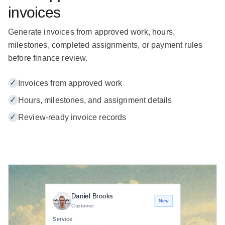
invoices
Generate invoices from approved work, hours,
milestones, completed assignments, or payment rules
before finance review.
✓
Invoices from approved work
✓
Hours, milestones, and assignment details
✓
Review-ready invoice records
Daniel Brooks
New
Customer
Service