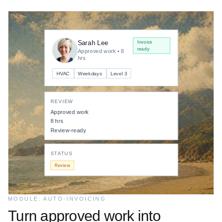
Invoice ready
Finance
Card / ACH
Sarah Lee
Operations
Invoice
ready
Payout pending
Approved work • 8
hrs
VENDOR
HVAC
Weekdays
Level 3
Sarah Lee
REVIEW
ESCROW BALANCE
Approved work
8 hrs
$2,480
Funded
Review-ready
STATUS
Review
MODULE: AUTO-INVOICING
Turn approved work into