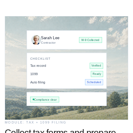
Sarah Lee
W-9 Collected
Contractor
CHECKLIST
Tax record
Verified
1099
Ready
Auto filing
Scheduled
Compliance clear
MODULE: TAX + 1099 FILING
Collect tax forms and prepare